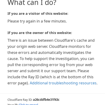
What can I do?
If you are a visitor of this website:
Please try again in a few minutes.
If you are the owner of this website:
There is an issue between Cloudflare's cache and
your origin web server. Cloudflare monitors for
these errors and automatically investigates the
cause. To help support the investigation, you can
pull the corresponding error log from your web
server and submit it our support team. Please
include the Ray ID (which is at the bottom of this
error page).
Additional troubleshooting resources
.
Cloudflare Ray ID:
a26cddfb4e31f43c
Your IP:
Click to reveal