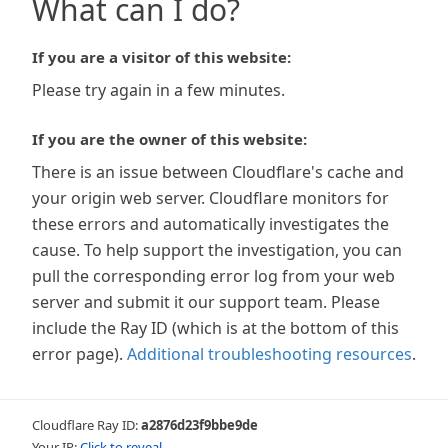
What can I do?
If you are a visitor of this website:
Please try again in a few minutes.
If you are the owner of this website:
There is an issue between Cloudflare's cache and
your origin web server. Cloudflare monitors for
these errors and automatically investigates the
cause. To help support the investigation, you can
pull the corresponding error log from your web
server and submit it our support team. Please
include the Ray ID (which is at the bottom of this
error page).
Additional troubleshooting resources
.
Cloudflare Ray ID:
a2876d23f9bbe9de
Your IP:
Click to reveal