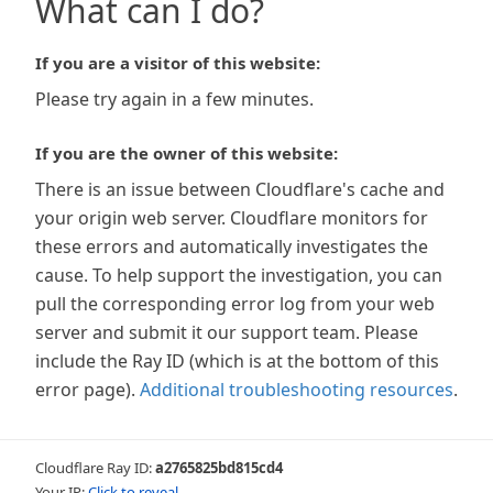
What can I do?
If you are a visitor of this website:
Please try again in a few minutes.
If you are the owner of this website:
There is an issue between Cloudflare's cache and
your origin web server. Cloudflare monitors for
these errors and automatically investigates the
cause. To help support the investigation, you can
pull the corresponding error log from your web
server and submit it our support team. Please
include the Ray ID (which is at the bottom of this
error page).
Additional troubleshooting resources
.
Cloudflare Ray ID:
a2765825bd815cd4
Your IP:
Click to reveal